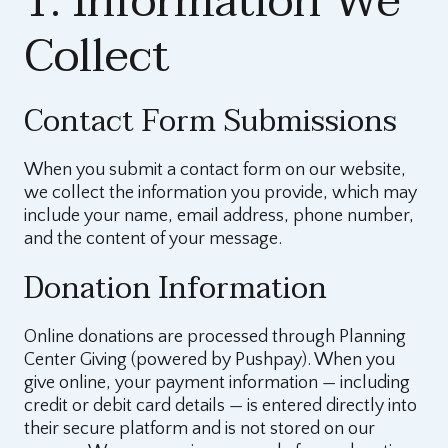
1. Information We
Collect
Contact Form Submissions
When you submit a contact form on our website,
we collect the information you provide, which may
include your name, email address, phone number,
and the content of your message.
Donation Information
Online donations are processed through Planning
Center Giving (powered by Pushpay). When you
give online, your payment information — including
credit or debit card details — is entered directly into
their secure platform and is not stored on our