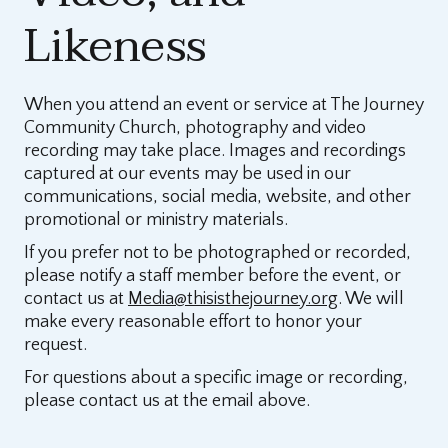
Likeness
When you attend an event or service at The Journey
Community Church, photography and video
recording may take place. Images and recordings
captured at our events may be used in our
communications, social media, website, and other
promotional or ministry materials.
If you prefer not to be photographed or recorded,
please notify a staff member before the event, or
contact us at
Media@thisisthejourney.org
. We will
make every reasonable effort to honor your
request.
For questions about a specific image or recording,
please contact us at the email above.