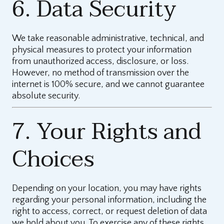
6. Data Security
We take reasonable administrative, technical, and
physical measures to protect your information
from unauthorized access, disclosure, or loss.
However, no method of transmission over the
internet is 100% secure, and we cannot guarantee
absolute security.
7. Your Rights and
Choices
Depending on your location, you may have rights
regarding your personal information, including the
right to access, correct, or request deletion of data
we hold about you. To exercise any of these rights,