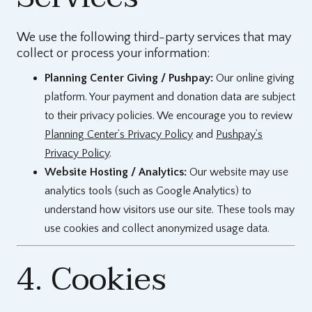
We use the following third-party services that may
collect or process your information:
Planning Center Giving / Pushpay:
Our online giving
platform. Your payment and donation data are subject
to their privacy policies. We encourage you to review
Planning Center’s Privacy Policy
and
Pushpay’s
Privacy Policy
.
Website Hosting / Analytics:
Our website may use
analytics tools (such as Google Analytics) to
understand how visitors use our site. These tools may
use cookies and collect anonymized usage data.
4. Cookies