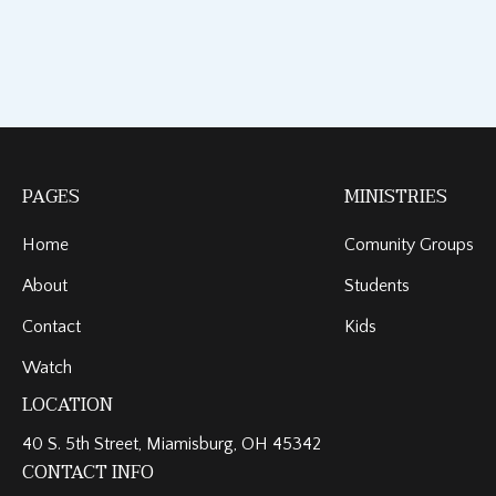
PAGES
MINISTRIES
Home
Comunity Groups
About
Students
Contact
Kids
Watch
LOCATION
40 S. 5th Street, Miamisburg, OH 45342
CONTACT INFO