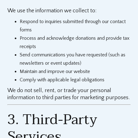
We use the information we collect to:
Respond to inquiries submitted through our contact
forms
Process and acknowledge donations and provide tax
receipts
Send communications you have requested (such as
newsletters or event updates)
Maintain and improve our website
Comply with applicable legal obligations
We do not sell, rent, or trade your personal
information to third parties for marketing purposes.
3. Third-Party
Services