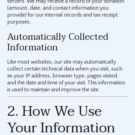
servers. We may receive a record of your donation
(amount, date, and contact information you
provide) for our internal records and tax receipt
purposes.
Automatically Collected
Information
Like most websites, our site may automatically
collect certain technical data when you visit, such
as your IP address, browser type, pages visited,
and the date and time of your visit. This information
is used to maintain and improve the site.
2. How We Use
Your Information