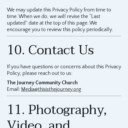
We may update this Privacy Policy from time to
time. When we do, we will revise the “Last
updated” date at the top of this page. We
encourage you to review this policy periodically.
10. Contact Us
If you have questions or concerns about this Privacy
Policy, please reach out to us:
The Journey Community Church
Email:
Media@thisisthejourney.org
11. Photography,
Video, and