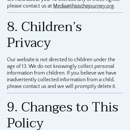
please contact us at
Media@thisisthejourney.org
.
8. Children’s
Privacy
Our website is not directed to children under the
age of 13. We do not knowingly collect personal
information from children. If you believe we have
inadvertently collected information from a child,
please contact us and we will promptly delete it.
9. Changes to This
Policy