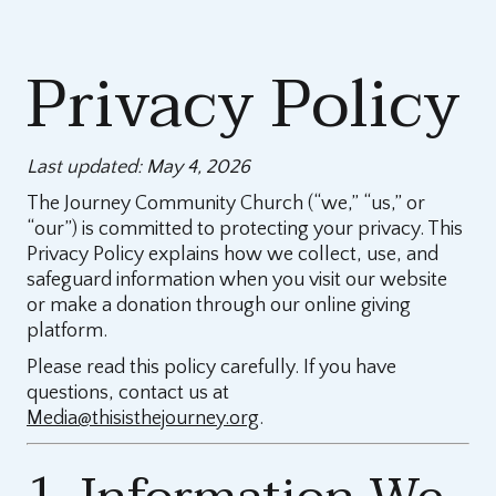
Privacy Policy
Last updated: May 4, 2026
The Journey Community Church (“we,” “us,” or
“our”) is committed to protecting your privacy. This
Privacy Policy explains how we collect, use, and
safeguard information when you visit our website
or make a donation through our online giving
platform.
Please read this policy carefully. If you have
questions, contact us at
Media@thisisthejourney.org
.