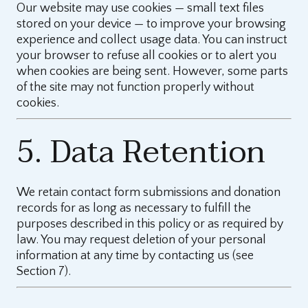
Our website may use cookies — small text files
stored on your device — to improve your browsing
experience and collect usage data. You can instruct
your browser to refuse all cookies or to alert you
when cookies are being sent. However, some parts
of the site may not function properly without
cookies.
5. Data Retention
We retain contact form submissions and donation
records for as long as necessary to fulfill the
purposes described in this policy or as required by
law. You may request deletion of your personal
information at any time by contacting us (see
Section 7).